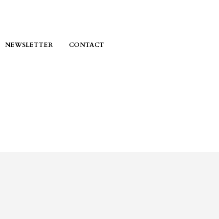
NEWSLETTER
CONTACT