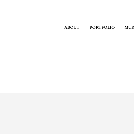
ABOUT
PORTFOLIO
MUR