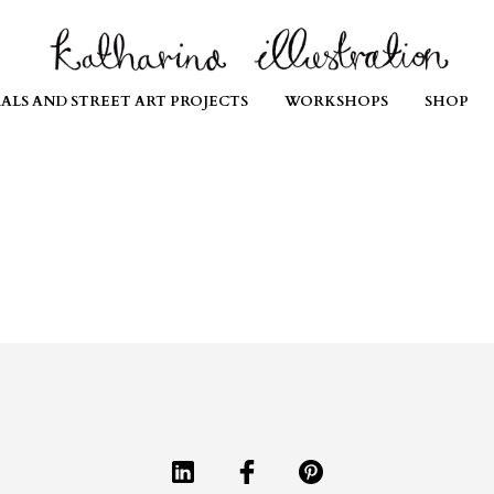
ALS AND STREET ART PROJECTS
WORKSHOPS
SHOP