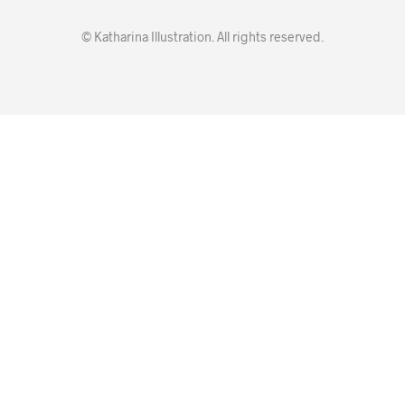
© Katharina Illustration. All rights reserved.