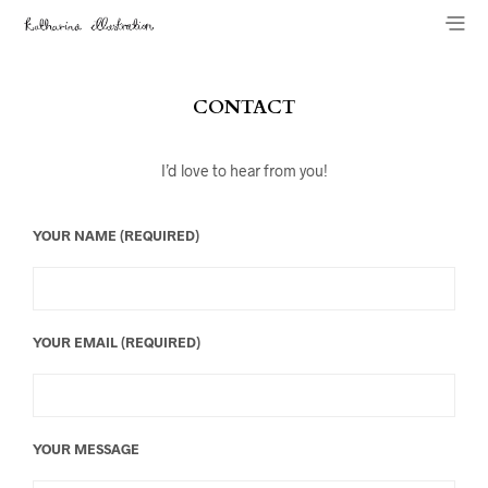
CONTACT
I’d love to hear from you!
YOUR NAME (REQUIRED)
YOUR EMAIL (REQUIRED)
YOUR MESSAGE