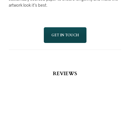
artwork look it’s best.
GET IN TOUCH
REVIEWS