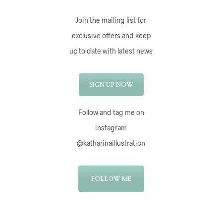
Join the mailing list for
exclusive offers and keep
up to date with latest news
SIGN UP NOW
Follow and tag me on
instagram
@katharinaillustration
FOLLOW ME