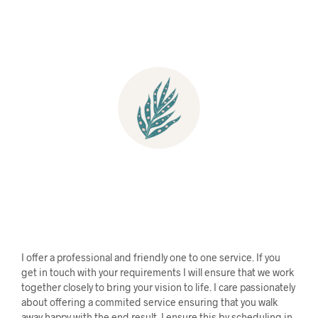
I offer a professional and
friendly one to one service. If you
get in touch with your requirements I will ensure that we work
together closely to bring your vision to life. I care passionately
about offering a commited service ensuring that you walk
away happy with the end result. I ensure this by scheduling in