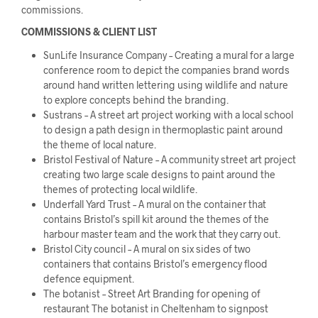
commissions.
COMMISSIONS & CLIENT LIST
SunLife Insurance Company – Creating a mural for a large
conference room to depict the companies brand words
around hand written lettering using wildlife and nature
to explore concepts behind the branding.
Sustrans – A street art project working with a local school
to design a path design in thermoplastic paint around
the theme of local nature.
Bristol Festival of Nature – A community street art project
creating two large scale designs to paint around the
themes of protecting local wildlife.
Underfall Yard Trust – A mural on the container that
contains Bristol’s spill kit around the themes of the
harbour master team and the work that they carry out.
Bristol City council – A mural on six sides of two
containers that contains Bristol’s emergency flood
defence equipment.
The botanist – Street Art Branding for opening of
restaurant The botanist in Cheltenham to signpost