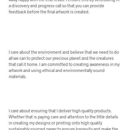
a discovery and progress call so that you can provide
feedback before the final artwork is created.
I care about the environment and believe that we need to do
all we can to protect our precious planet and the creatures
that call it home. I am committed to creating awareness in my
artwork and using ethical and environmentally sound
materials.
I care about ensuring that I deliver high quality products.
Whether that is paying care and attention to the little details
in creating my designs or printing onto high quality
sustainably sourced paper to ensure longevity and make the