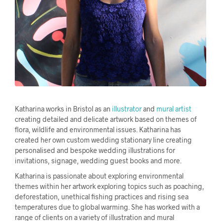
Katharina works in Bristol as an
il
lustra
tor
and
mural artist
creating detailed and delicate artwork based on themes of
flora, wildlife and environmental issues. Katharina has
created her own custom
wedding stationary line
creating
personalised and bespoke wedding illustrations
for
invitations, signage, wedding guest books and more.
Katharina is passionate about exploring environmental
themes within her artwork exploring topics such as poaching,
deforestation, unethical fishing practices and rising sea
temperatures due to global warming. She has worked with a
range of clients on a variety of illustration and mural