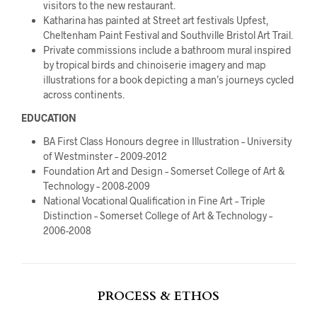
visitors to the new restaurant.
Katharina has painted at Street art festivals Upfest,
Cheltenham Paint Festival and Southville Bristol Art Trail.
Private commissions include a bathroom mural inspired
by tropical birds and chinoiserie imagery and map
illustrations for a book depicting a man’s journeys cycled
across continents.
EDUCATION
BA First Class Honours degree in Illustration – University
of Westminster – 2009-2012
Foundation Art and Design – Somerset College of Art &
Technology – 2008-2009
National Vocational Qualification in Fine Art – Triple
Distinction – Somerset College of Art & Technology –
2006-2008
PROCESS & ETHOS