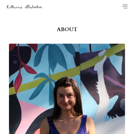
ABOUT