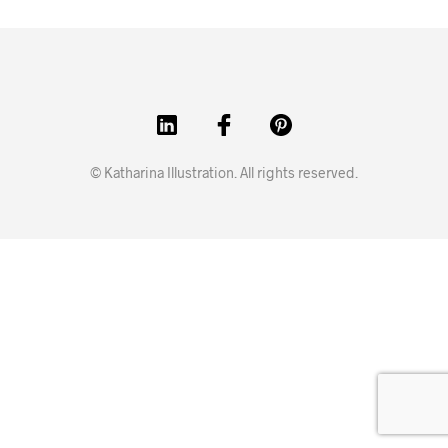
© Katharina Illustration. All rights reserved.