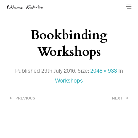
Bookbinding
Workshops
Published
29th July 2016
. Size:
2048 × 933
In
Workshops
<
>
PREVIOUS
NEXT