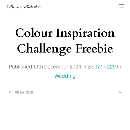
Colour Inspiration
Challenge Freebie
Published
13th December 2024
. Size:
177 × 229
In
Wedding
<
>
PREVIOUS