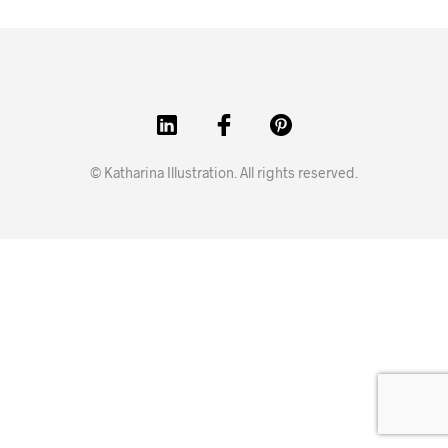
© Katharina Illustration. All rights reserved.