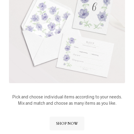
Pick and choose individual items according to your needs.
Mix and match and choose as many items as you like.
SHOP NOW