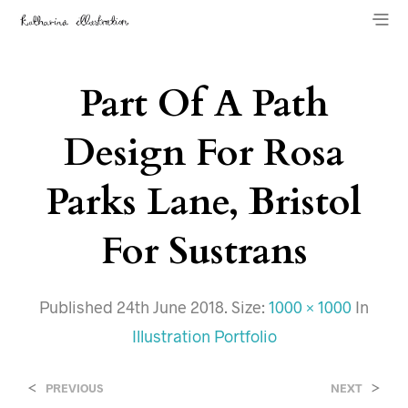
Part Of A Path
Design For Rosa
Parks Lane, Bristol
For Sustrans
Published
24th June 2018
. Size:
1000 × 1000
In
Illustration Portfolio
<
>
PREVIOUS
NEXT