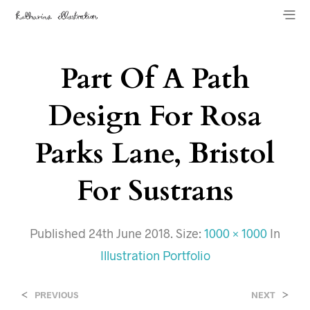
Part Of A Path
Design For Rosa
Parks Lane, Bristol
For Sustrans
Published
24th June 2018
. Size:
1000 × 1000
In
Illustration Portfolio
<
>
PREVIOUS
NEXT