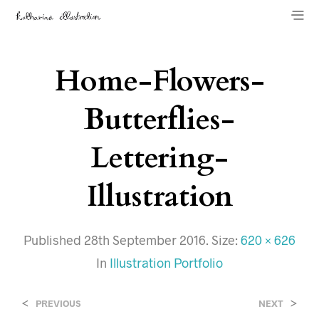
Home-Flowers-
Butterflies-
Lettering-
Illustration
Published
28th September 2016
. Size:
620 × 626
In
Illustration Portfolio
<
>
PREVIOUS
NEXT