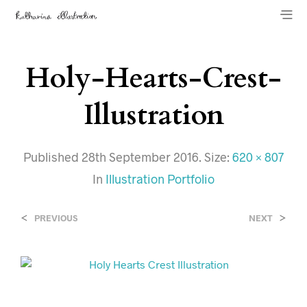
Holy-Hearts-Crest-
Illustration
Published
28th September 2016
. Size:
620 × 807
In
Illustration Portfolio
<
>
PREVIOUS
NEXT