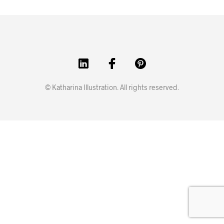
© Katharina Illustration. All rights reserved.