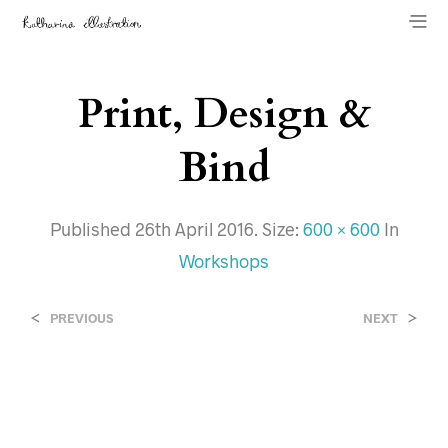
Print, Design &
Bind
Published
26th April 2016
. Size:
600 × 600
In
Workshops
<
>
PREVIOUS
NEXT