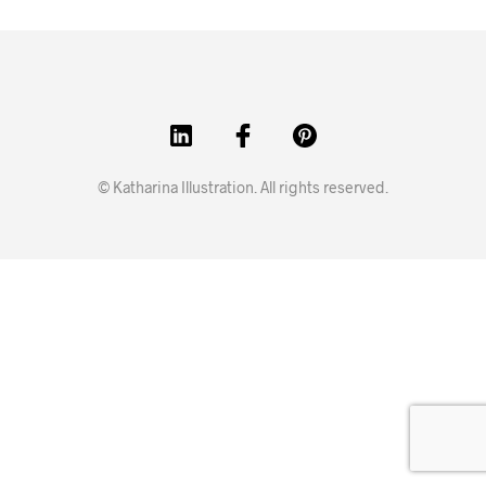
© Katharina Illustration. All rights reserved.