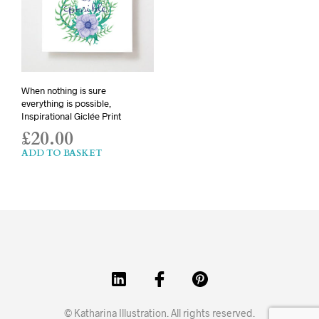
When nothing is sure
everything is possible,
Inspirational Giclée Print
£
20.00
ADD TO BASKET
© Katharina Illustration. All rights reserved.