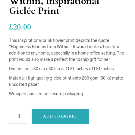
Within, Inspirational
Giclée Print
£
20.00
This inspirational prink flower print depicts the quote,
“Happiness Blooms from Within”. It would make a beautiful
addition to any home, especially in a home office setting. The
print would also make a perfect friendship gift for her.
Dimensions: 30 cm x 30 cm or 11.81 inches x 11.81 inches.
Material: High quality giclée print onto 200 gsm (80 lb) matte
uncoated paper
Wrapped and sent in secure packaging.
ADD TO BASKET