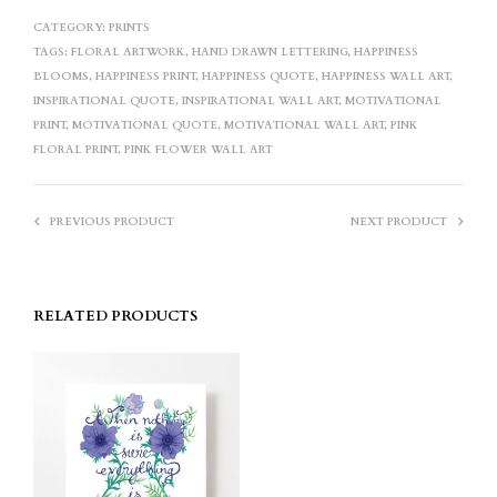
CATEGORY:
PRINTS
TAGS:
FLORAL ARTWORK
,
HAND DRAWN LETTERING
,
HAPPINESS
BLOOMS
,
HAPPINESS PRINT
,
HAPPINESS QUOTE
,
HAPPINESS WALL ART
,
INSPIRATIONAL QUOTE
,
INSPIRATIONAL WALL ART
,
MOTIVATIONAL
PRINT
,
MOTIVATIONAL QUOTE
,
MOTIVATIONAL WALL ART
,
PINK
FLORAL PRINT
,
PINK FLOWER WALL ART
PREVIOUS PRODUCT
NEXT PRODUCT
RELATED PRODUCTS