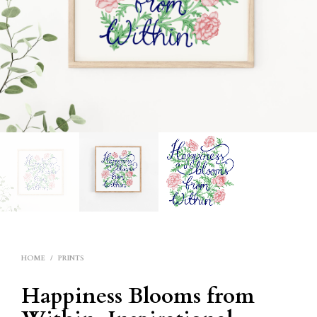
HOME
/
PRINTS
Happiness Blooms from