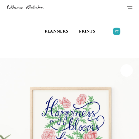
PLANNERS
PRINTS