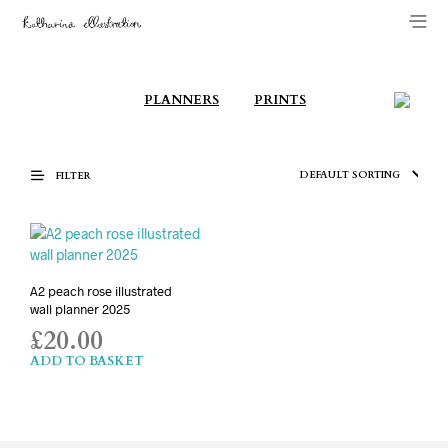
PLANNERS
PRINTS
FILTER
A2 peach rose illustrated
wall planner 2025
£
20.00
ADD TO BASKET