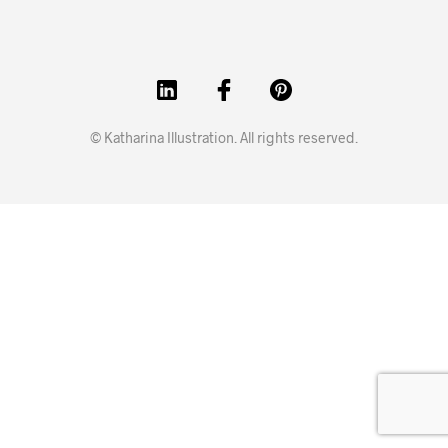
© Katharina Illustration. All rights reserved.