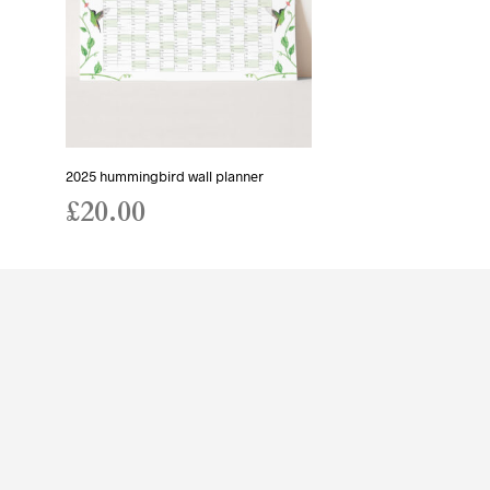
2025 hummingbird wall planner
£
20.00
ADD TO BASKET