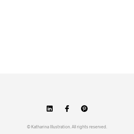
© Katharina Illustration. All rights reserved.