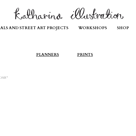
ALS AND STREET ART PROJECTS
WORKSHOPS
SHOP
PLANNERS
PRINTS
DAR”