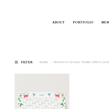
ABOUT
PORTFOLIO
MUR
FILTER
HOME
/
PRODUCTS TAGGED “HOME OFFICE CALE