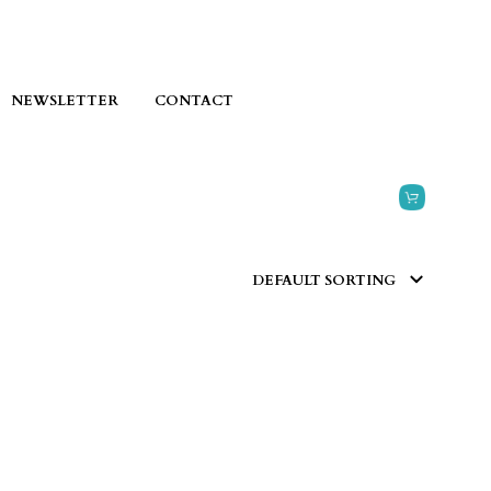
NEWSLETTER
CONTACT