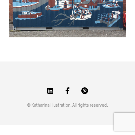
© Katharina Illustration. All rights reserved.