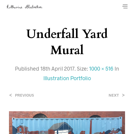
Underfall Yard
Mural
Published
18th April 2017
. Size:
1000 × 516
In
Illustration Portfolio
<
>
PREVIOUS
NEXT