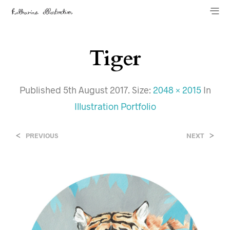
Tiger
Published
5th August 2017
. Size:
2048 × 2015
In
Illustration Portfolio
<
>
PREVIOUS
NEXT