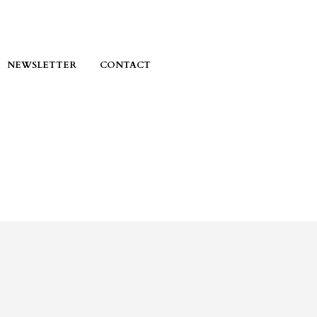
NEWSLETTER
CONTACT