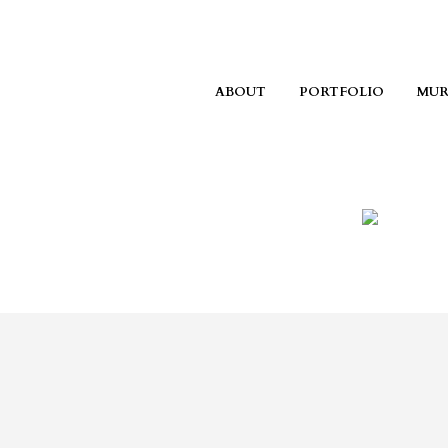
ABOUT
PORTFOLIO
MUR