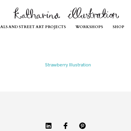
ALS AND STREET ART PROJECTS
WORKSHOPS
SHOP