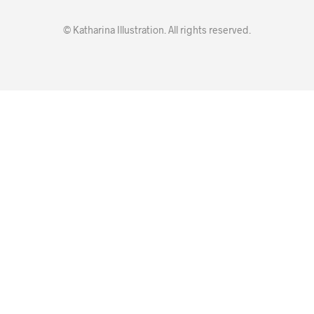
© Katharina Illustration. All rights reserved.