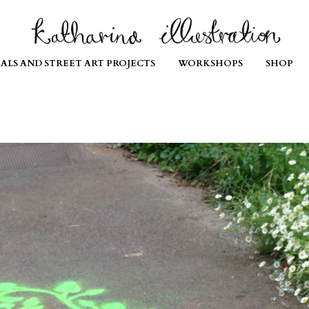
ALS AND STREET ART PROJECTS
WORKSHOPS
SHOP