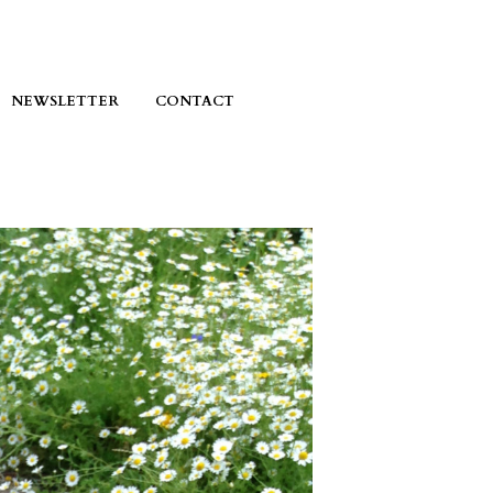
NEWSLETTER
CONTACT