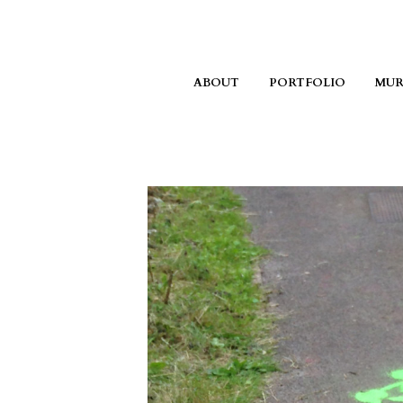
ABOUT
PORTFOLIO
MUR