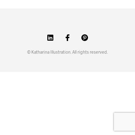
© Katharina Illustration. All rights reserved.