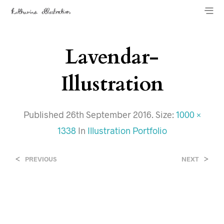
Lavendar-
Illustration
Published
26th September 2016
. Size:
1000 ×
1338
In
Illustration Portfolio
<
>
PREVIOUS
NEXT