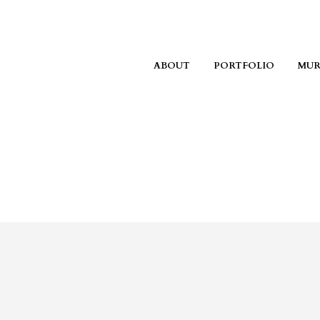
ABOUT
PORTFOLIO
MUR