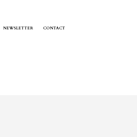
NEWSLETTER
CONTACT