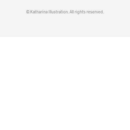
© Katharina Illustration. All rights reserved.