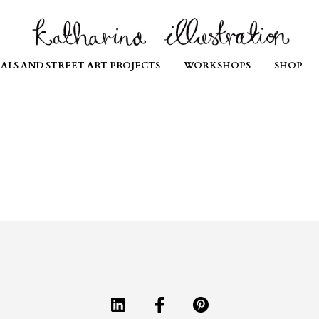
ALS AND STREET ART PROJECTS
WORKSHOPS
SHOP