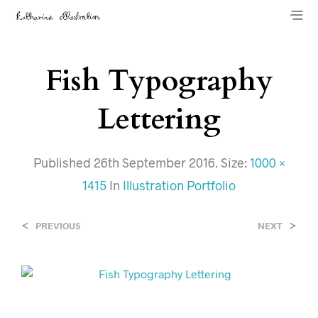
Fish Typography
Lettering
Published
26th September 2016
. Size:
1000 ×
1415
In
Illustration Portfolio
<
>
PREVIOUS
NEXT