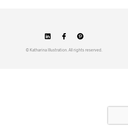
© Katharina Illustration. All rights reserved.