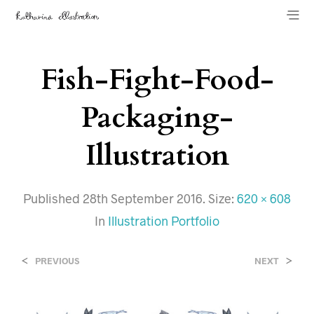
Fish-Fight-Food-
Packaging-
Illustration
Published
28th September 2016
. Size:
620 × 608
In
Illustration Portfolio
<
>
PREVIOUS
NEXT