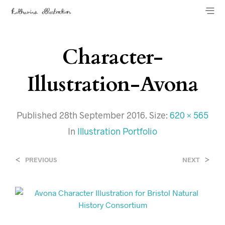
Character-
Illustration-Avona
Published
28th September 2016
. Size:
620 × 565
In
Illustration Portfolio
<
>
PREVIOUS
NEXT