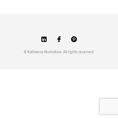
© Katharina Illustration. All rights reserved.