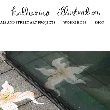
ALS AND STREET ART PROJECTS
WORKSHOPS
SHOP