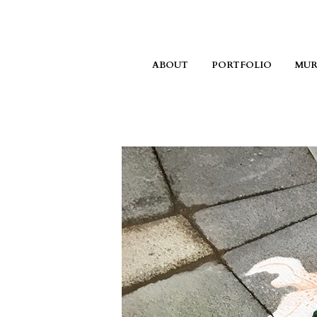
ABOUT
PORTFOLIO
MUR