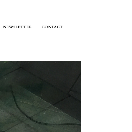
NEWSLETTER
CONTACT