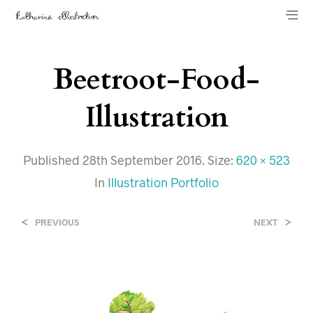
Beetroot-Food-
Illustration
Published
28th September 2016
. Size:
620 × 523
In
Illustration Portfolio
<
>
PREVIOUS
NEXT