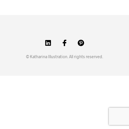
© Katharina Illustration. All rights reserved.