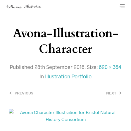
Avona-Illustration-
Character
Published
28th September 2016
. Size:
620 × 364
In
Illustration Portfolio
<
>
PREVIOUS
NEXT