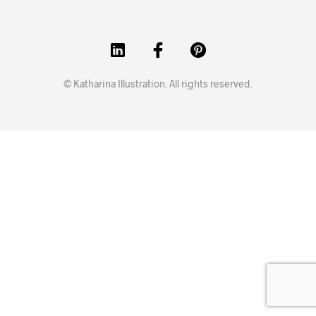
© Katharina Illustration. All rights reserved.