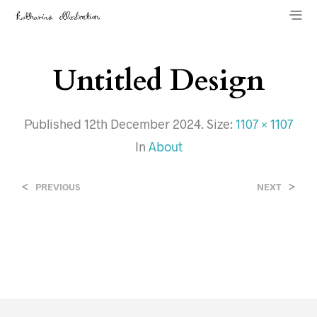
Untitled Design
Published
12th December 2024
. Size:
1107 × 1107
In
About
<
>
PREVIOUS
NEXT