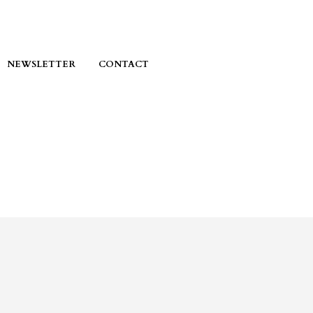
NEWSLETTER
CONTACT