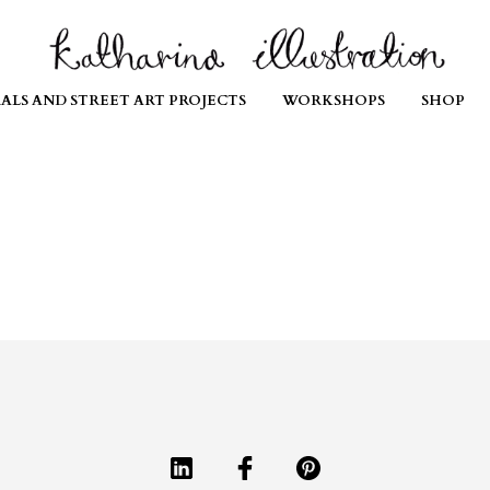
ALS AND STREET ART PROJECTS
WORKSHOPS
SHOP