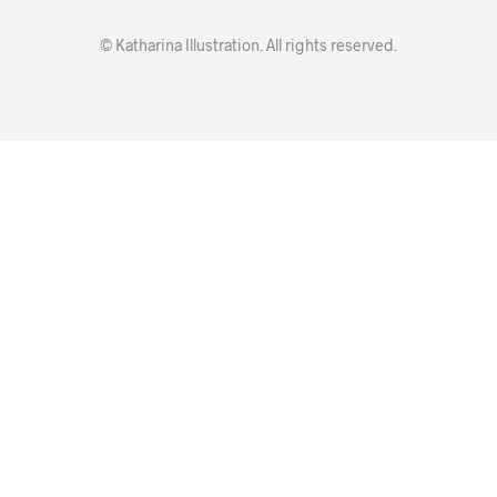
© Katharina Illustration. All rights reserved.