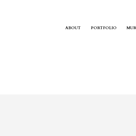
ABOUT
PORTFOLIO
MUR