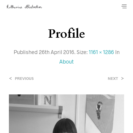
Profile
Published
26th April 2016
. Size:
1161 × 1286
In
About
<
>
PREVIOUS
NEXT