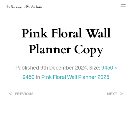
Pink Floral Wall
Planner Copy
Published
9th December 2024
. Size:
9450 ×
9450
In
Pink Floral Wall Planner 2025
<
>
PREVIOUS
NEXT