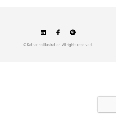
© Katharina Illustration. All rights reserved.