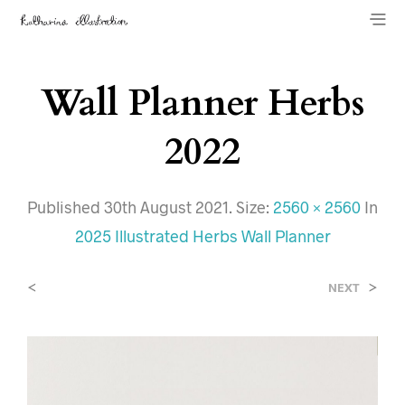
Wall Planner Herbs
2022
Published
30th August 2021
. Size:
2560 × 2560
In
2025 Illustrated Herbs Wall Planner
<
>
NEXT