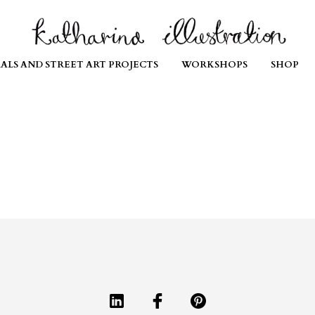
ALS AND STREET ART PROJECTS
WORKSHOPS
SHOP