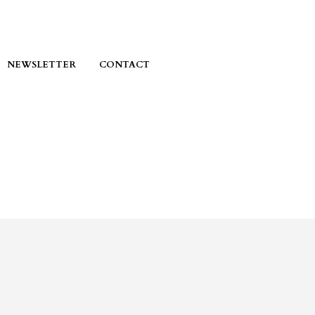
NEWSLETTER
CONTACT