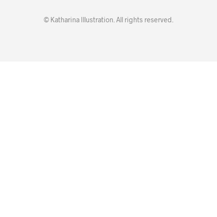
© Katharina Illustration. All rights reserved.