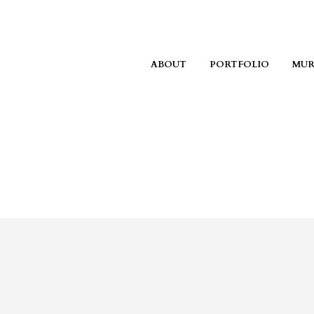
ABOUT
PORTFOLIO
MUR