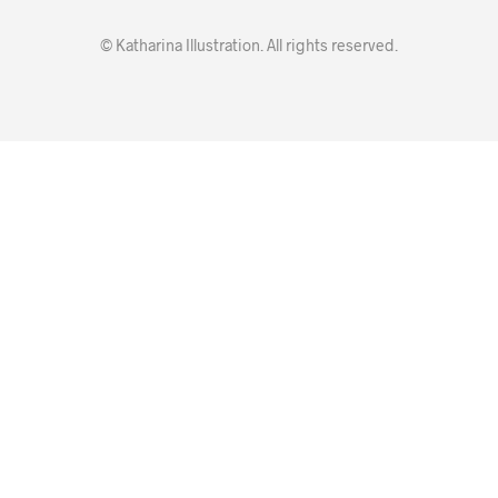
© Katharina Illustration. All rights reserved.