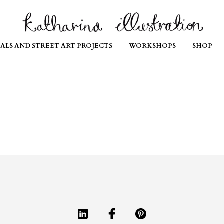
ALS AND STREET ART PROJECTS
WORKSHOPS
SHOP