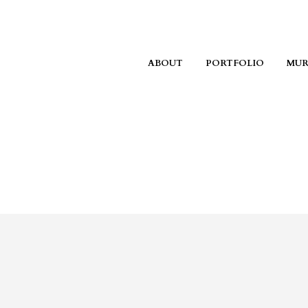
ABOUT
PORTFOLIO
MUR