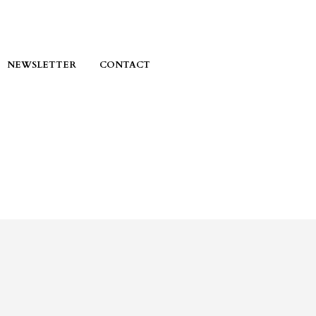
NEWSLETTER
CONTACT