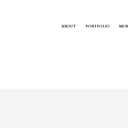
ABOUT
PORTFOLIO
MUR