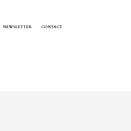
NEWSLETTER
CONTACT