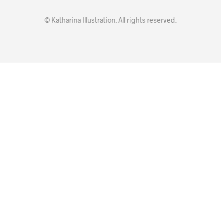
© Katharina Illustration. All rights reserved.