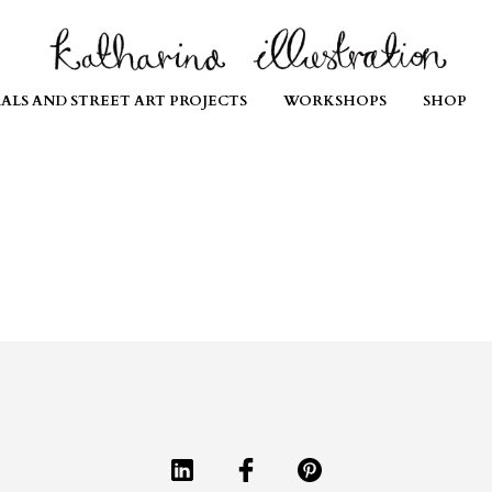
ALS AND STREET ART PROJECTS
WORKSHOPS
SHOP